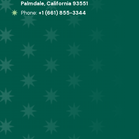
Palmdale, California 93551
Phone: 
+1 (661) 855-3344