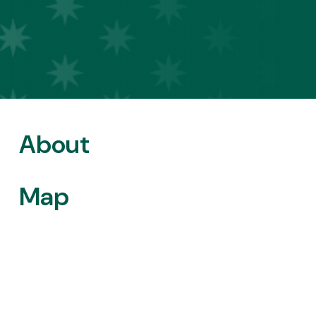
About
Map