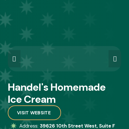
Handel's Homemade 
Ice Cream
VISIT WEBSITE
Address: 
39626 10th Street West, Suite F