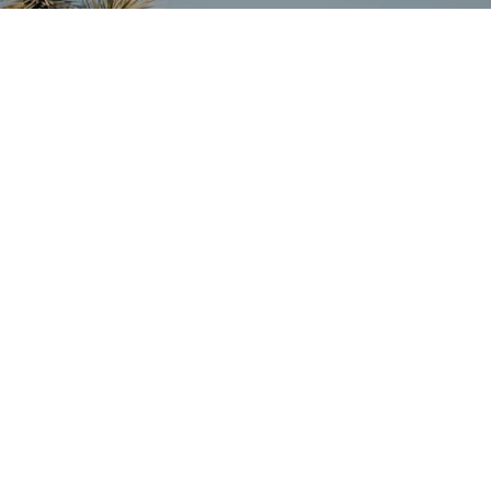
SUBSCRIBE