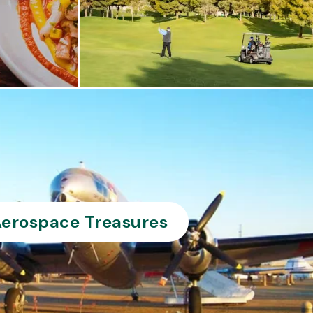
erospace Treasures