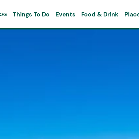
Things To Do
Events
Food & Drink
Plac
LOG