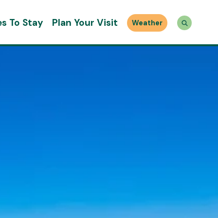
es To Stay
Plan Your Visit
Weather