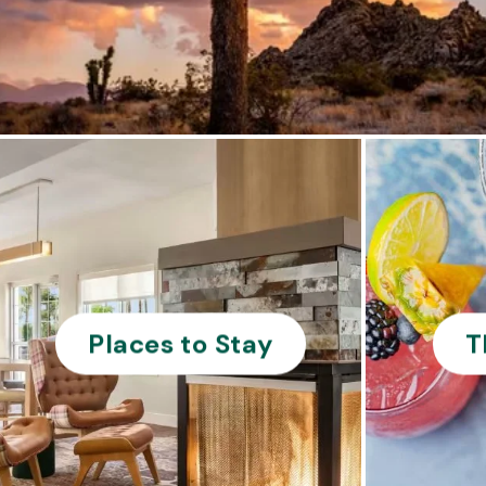
Places to Stay
T