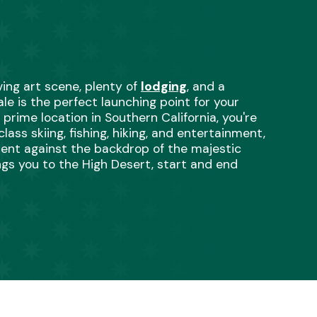
iving art scene, plenty of 
lodging
, and a 
le is the perfect launching point for your 
rime location in Southern California, you're 
ss skiing, fishing, hiking, and entertainment, 
ent against the backdrop of the majestic 
s you to the High Desert, start and end 