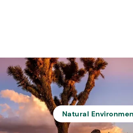
Natural Environmen