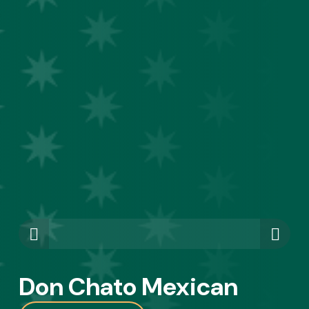
Don Chato Mexican