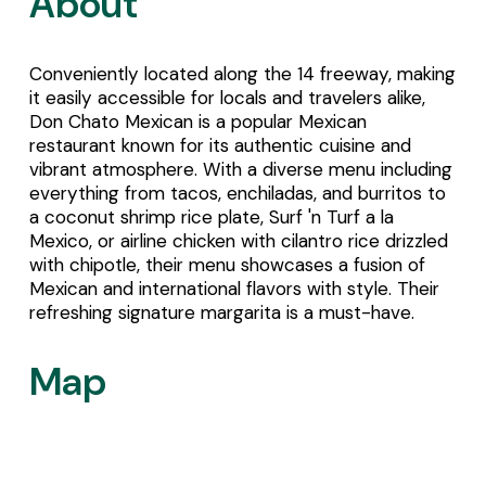
About
Conveniently located along the 14 freeway, making 
it easily accessible for locals and travelers alike, 
Don Chato Mexican is a popular Mexican 
restaurant known for its authentic cuisine and 
vibrant atmosphere. With a diverse menu including 
everything from tacos, enchiladas, and burritos to 
a coconut shrimp rice plate, Surf 'n Turf a la 
Mexico, or airline chicken with cilantro rice drizzled 
with chipotle, their menu showcases a fusion of 
Mexican and international flavors with style. Their 
refreshing signature margarita is a must-have.
Map