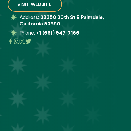
VISIT WEBSITE
Address: 
38350 30th St E Palmdale,
California 93550
Phone: 
+1 (661) 947-7166