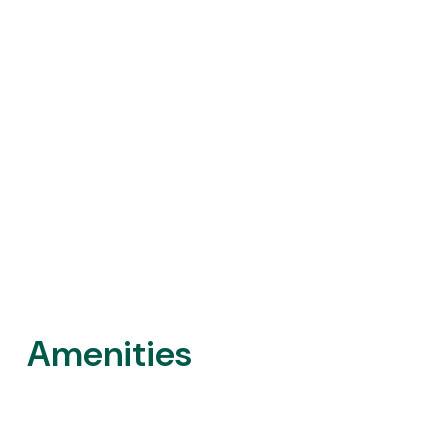
Amenities
Outdoor Areas