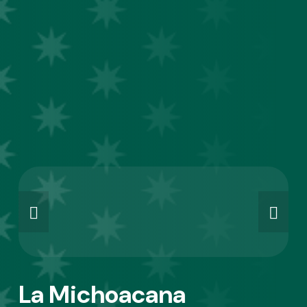
La Michoacana