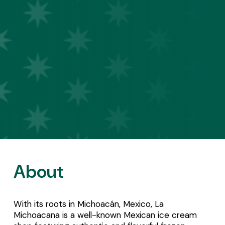
About
With its roots in Michoacán, Mexico, La 
Michoacana is a well-known Mexican ice cream 