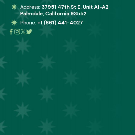
Address: 
37951 47th St E, Unit A1-A2
Palmdale, California 93552
Phone: 
+1 (661) 441-4027