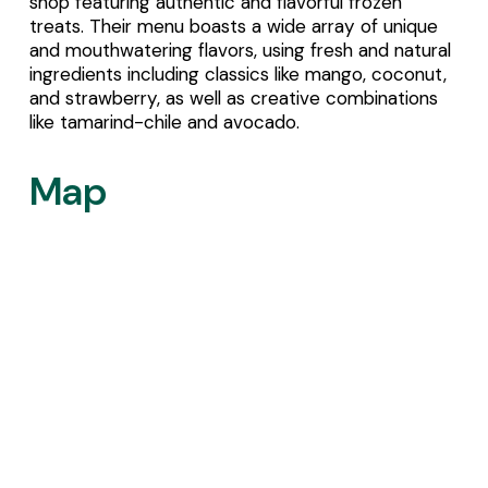
shop featuring authentic and flavorful frozen 
treats. Their menu boasts a wide array of unique 
and mouthwatering flavors, using fresh and natural 
ingredients including classics like mango, coconut, 
and strawberry, as well as creative combinations 
like tamarind-chile and avocado.
Map