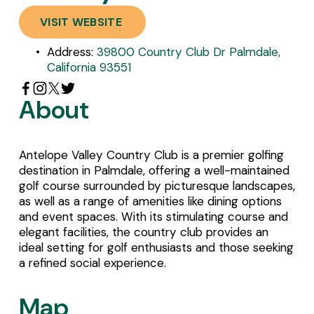
VISIT WEBSITE
Address: 
39800 Country Club Dr Palmdale,
California 93551
About
Antelope Valley Country Club is a premier golfing 
destination in Palmdale, offering a well-maintained 
golf course surrounded by picturesque landscapes, 
as well as a range of amenities like dining options 
and event spaces. With its stimulating course and 
elegant facilities, the country club provides an 
ideal setting for golf enthusiasts and those seeking 
a refined social experience.
Map