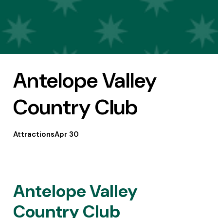
Antelope Valley
Country Club
Attractions
Apr 30
Antelope Valley 
Country Club