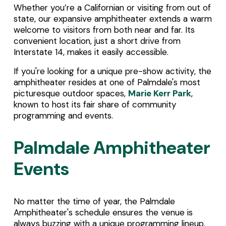
Whether you’re a Californian or visiting from out of 
state, our expansive amphitheater extends a warm 
welcome to visitors from both near and far. Its 
convenient location, just a short drive from 
Interstate 14, makes it easily accessible.
If you're looking for a unique pre-show activity, the 
amphitheater resides at one of Palmdale's most 
picturesque outdoor spaces, 
Marie Kerr Park
, 
known to host its fair share of community 
programming and events. 
Palmdale Amphitheater 
Events
No matter the time of year, the Palmdale 
Amphitheater's schedule ensures the venue is 
always buzzing with a unique programming lineup. 