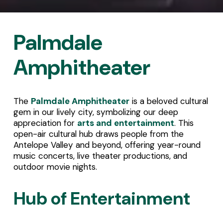
Palmdale 
Amphitheater
The 
Palmdale Amphitheater
 is a beloved cultural 
gem in our lively city, symbolizing our deep 
appreciation for 
arts and entertainment
. This 
open-air cultural hub draws people from the 
Antelope Valley and beyond, offering year-round 
music concerts, live theater productions, and 
outdoor movie nights.
Hub of Entertainment 