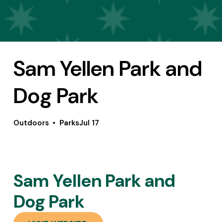
Sam Yellen Park and
Dog Park
Outdoors
Parks
Jul 17
Sam Yellen Park and 
Dog Park