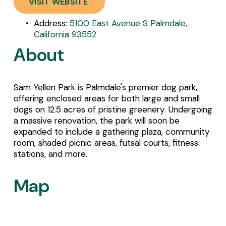
VISIT WEBSITE
Address: 
5100 East Avenue S Palmdale,
California 93552
About
Sam Yellen Park is Palmdale's premier dog park, 
offering enclosed areas for both large and small 
dogs on 12.5 acres of pristine greenery. Undergoing 
a massive renovation, the park will soon be 
expanded to include a gathering plaza, community 
room, shaded picnic areas, futsal courts, fitness 
stations, and more.
Map